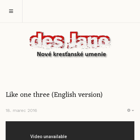
Like one three (English version)
18. marec 2016
EM