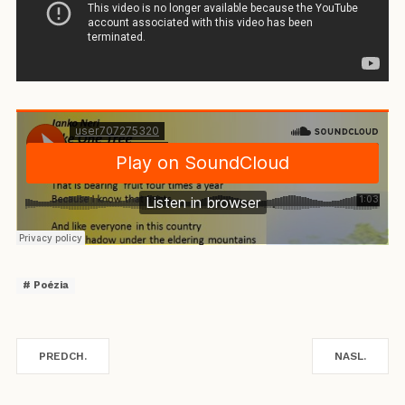
Poézia
PREDCH.
NASL.